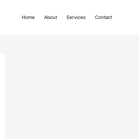
Home
About
Services
Contact