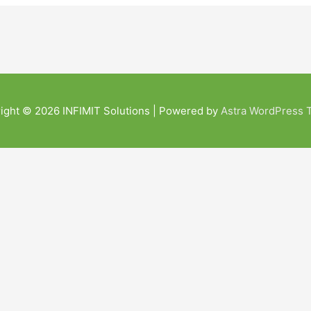
ight © 2026
INFIMIT Solutions
| Powered by
Astra WordPress