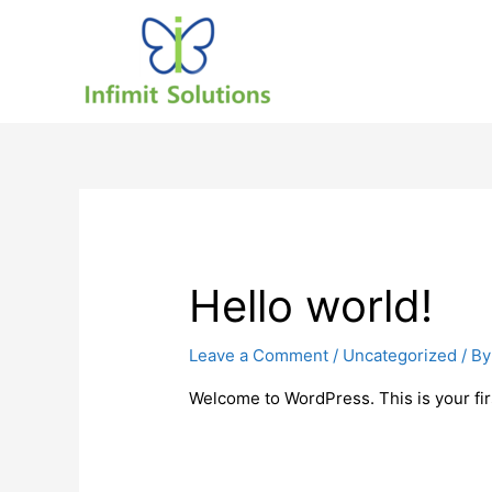
Hello world!
Leave a Comment
/
Uncategorized
/ B
Welcome to WordPress. This is your first