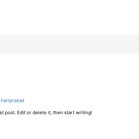
y
hariprasad
 post. Edit or delete it, then start writing!